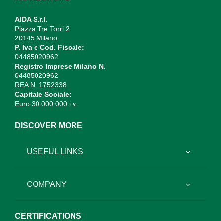
AIDA S.r.l.
Piazza Tre Torri 2
20145 Milano
P. Iva e Cod. Fiscale:
04485020962
Registro Imprese Milano N.
04485020962
REA N. 1752338
Capitale Sociale:
Euro 30.000.000 i.v.
DISCOVER MORE
USEFUL LINKS
COMPANY
CERTIFICATIONS