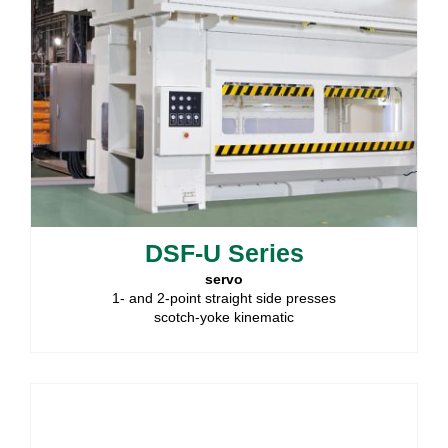
DSF-U Series
servo
1- and 2-point straight side presses
scotch-yoke kinematic