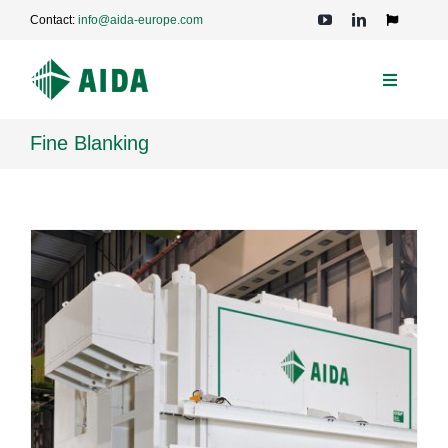
Skip
Contact:
info@aida-europe.com
to
Toggle
Navigation
content
Toggle
Navigati
PRESSES
Fine Blanking
APPLICATIONS
TECHNOLOGIES
SERVICE
COMPANY