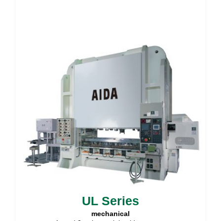
UL Series
mechanical