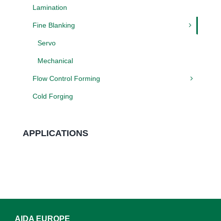
Lamination
Fine Blanking
Servo
Mechanical
Flow Control Forming
Cold Forging
APPLICATIONS
AIDA EUROPE