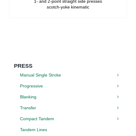
1- and 2-point straight side presses
scotch-yoke kinematic
PRESS
Manual Single Stroke
Progressive
Blanking
Transfer
Compact Tandem
Tandem Lines