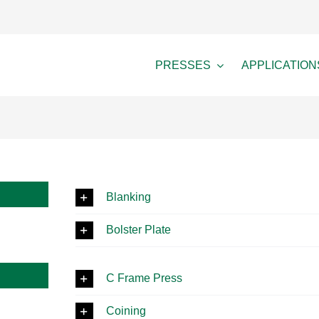
PRESSES
APPLICATION
Blanking
Bolster Plate
C Frame Press
Coining