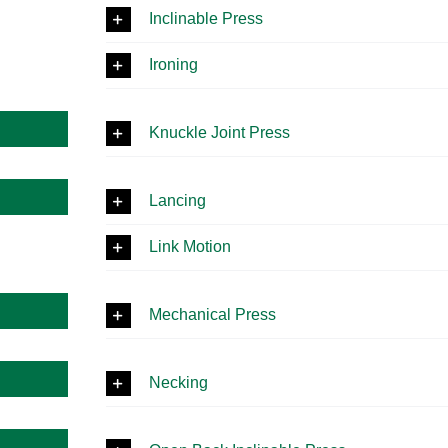
Inclinable Press
Ironing
Knuckle Joint Press
Lancing
Link Motion
Mechanical Press
Necking