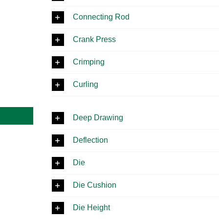
Connecting Rod
Crank Press
Crimping
Curling
Deep Drawing
Deflection
Die
Die Cushion
Die Height