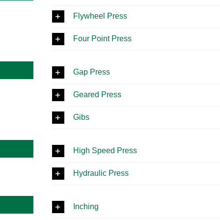
Flywheel Press
Four Point Press
Gap Press
Geared Press
Gibs
High Speed Press
Hydraulic Press
Inching