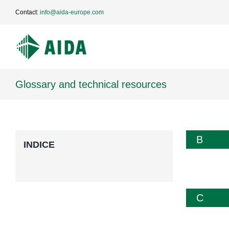
Skip
Contact:
info@aida-europe.com
to
content
Glossary and technical resources
B
INDICE
C