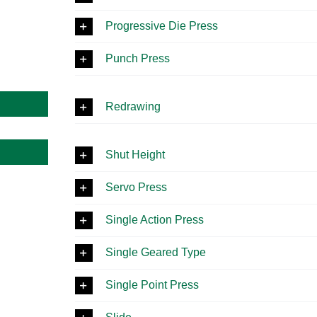
Progressive Die Press
Punch Press
Redrawing
Shut Height
Servo Press
Single Action Press
Single Geared Type
Single Point Press