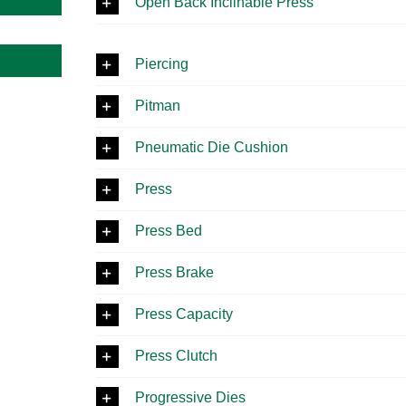
Open Back Inclinable Press
Piercing
Pitman
Pneumatic Die Cushion
Press
Press Bed
Press Brake
Press Capacity
Press Clutch
Progressive Dies