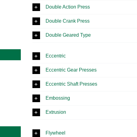
Double Action Press
Double Crank Press
Double Geared Type
Eccentric
Eccentric Gear Presses
Eccentric Shaft Presses
Embossing
Extrusion
Flywheel