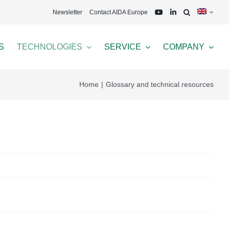
Newsletter
Contact AIDA Europe
S
TECHNOLOGIES
SERVICE
COMPANY
Home
Glossary and technical resources