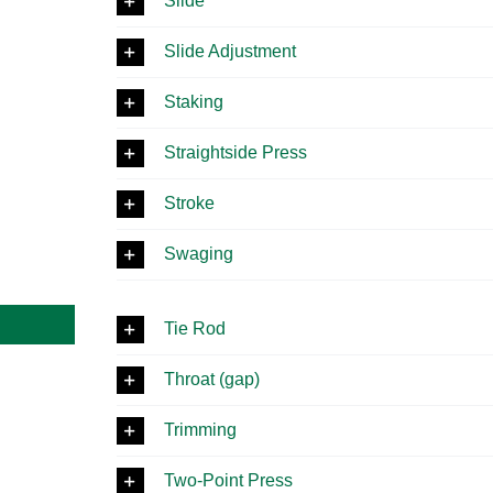
Slide
Slide Adjustment
Staking
Straightside Press
Stroke
Swaging
Tie Rod
Throat (gap)
Trimming
Two-Point Press