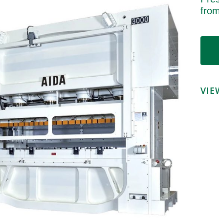
fro
VIE