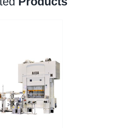
ated
Products