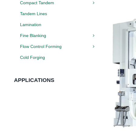
Compact Tandem
Tandem Lines
Lamination
Fine Blanking
Flow Control Forming
Cold Forging
APPLICATIONS