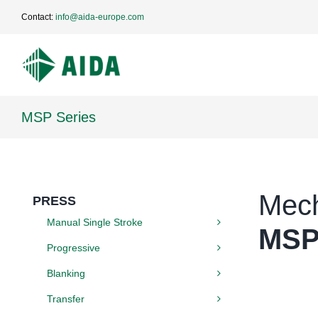
Skip
Contact:
info@aida-europe.com
to
content
MSP Series
Mech
PRESS
Manual Single Stroke
MSP
Progressive
Blanking
Transfer