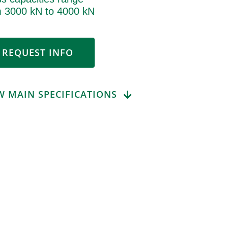
m 3000 kN to 4000 kN
REQUEST INFO
W MAIN SPECIFICATIONS