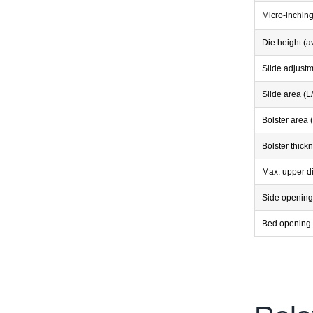
Micro-inchin
Die height (a
Slide adjust
Slide area (L
Bolster area 
Bolster thick
Max. upper d
Side opening
Bed opening 