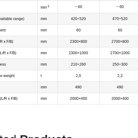
-1
g
~ 60
~ 60
min
vailable range)
mm
420÷520
470÷520
ment
mm
60
60
/R x F/B)
mm
2300×800
2700×800
(L/R x F/B)
mm
2300×1000
2700×1000
ness
mm
210÷260
250÷300
ie weight
t
2,0
2,3
mm
490
490
(L/R x F/B)
mm
2000×400
2000×400