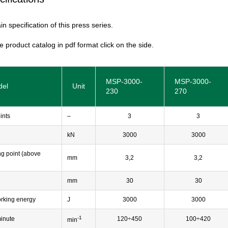
n specification of this press series.
e product catalog in pdf format click on the side.
MSP-3000-
MSP-3000-
del
Unit
230
270
ints
–
3
3
kN
3000
3000
ng point (above
mm
3,2
3,2
mm
30
30
rking energy
J
3000
3000
-1
minute
120÷450
100÷420
min