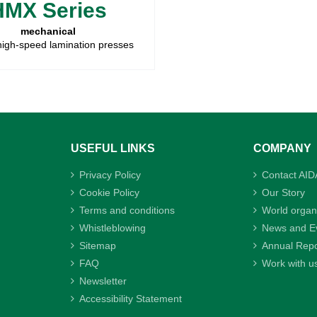
HMX Series
mechanical
high-speed lamination presses
USEFUL LINKS
COMPANY
Privacy Policy
Contact AID
Cookie Policy
Our Story
Terms and conditions
World organ
Whistleblowing
News and E
Sitemap
Annual Repo
FAQ
Work with u
Newsletter
Accessibility Statement