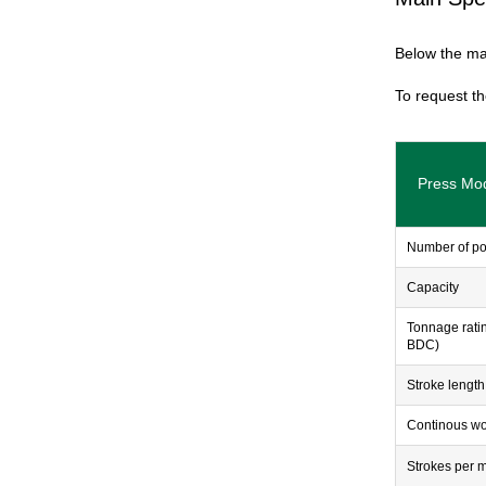
Below the mai
To request th
Press Mo
Number of po
Capacity
Tonnage rati
BDC)
Stroke length
Continous wo
Strokes per 