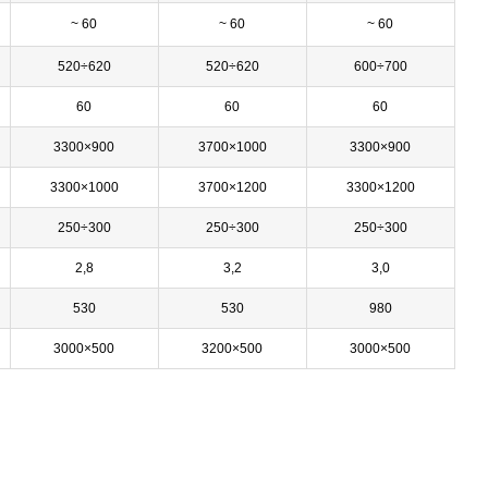
~ 60
~ 60
~ 60
520÷620
520÷620
600÷700
60
60
60
3300×900
3700×1000
3300×900
3300×1000
3700×1200
3300×1200
250÷300
250÷300
250÷300
2,8
3,2
3,0
530
530
980
3000×500
3200×500
3000×500