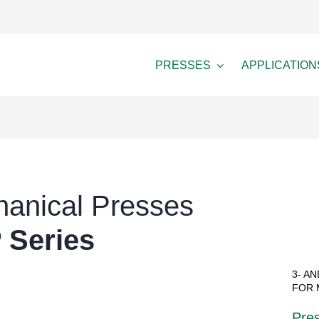
PRESSES
APPLICATION
anical Presses
 Series
3- A
FOR 
Pres