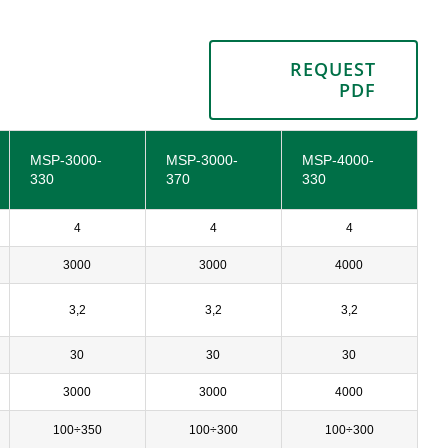
REQUEST
PDF
MSP-3000-
MSP-3000-
MSP-4000-
330
370
330
4
4
4
3000
3000
4000
3,2
3,2
3,2
30
30
30
3000
3000
4000
100÷350
100÷300
100÷300