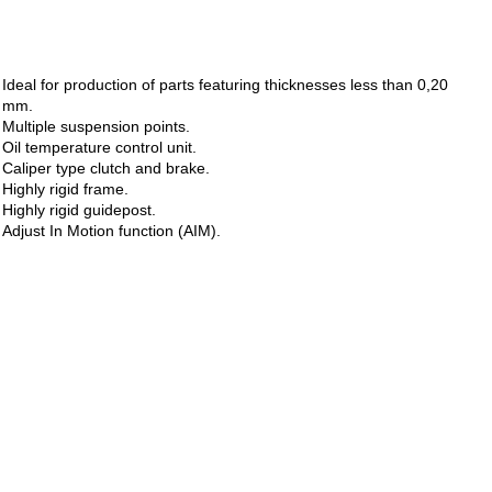
Ideal for production of parts featuring thicknesses less than 0,20
mm.
Multiple suspension points.
Oil temperature control unit.
Caliper type clutch and brake.
Highly rigid frame.
Highly rigid guidepost.
Adjust In Motion function (AIM).