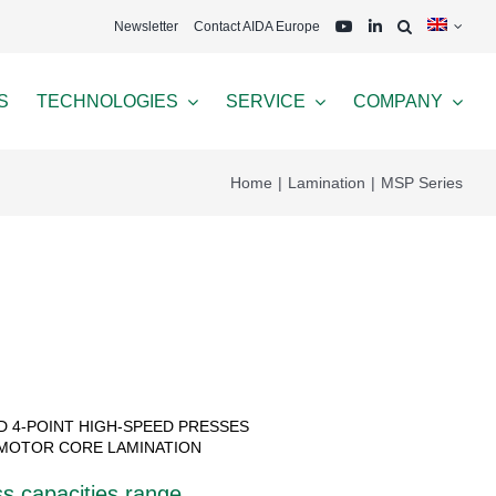
Newsletter
Contact AIDA Europe
S
TECHNOLOGIES
SERVICE
COMPANY
Home
Lamination
MSP Series
ND 4-POINT HIGH-SPEED PRESSES
MOTOR CORE LAMINATION
s capacities range