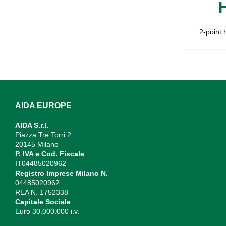
2-point 
AIDA EUROPE
AIDA S.r.l.
Piazza Tre Torri 2
20145 Milano
P. IVA e Cod. Fiscale
IT04485020962
Registro Imprese Milano N.
04485020962
REA N. 1752338
Capitale Sociale
Euro 30.000.000 i.v.