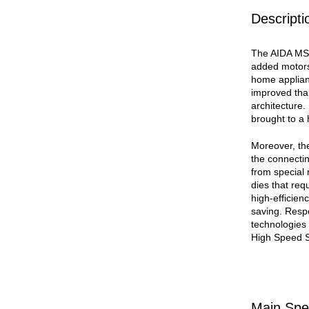
Descripti
The AIDA MSP
added motors
home applian
improved tha
architecture.
brought to a 
Moreover, the
the connecti
from special 
dies that req
high-efficien
saving. Resp
technologies
High Speed 
Main Spec