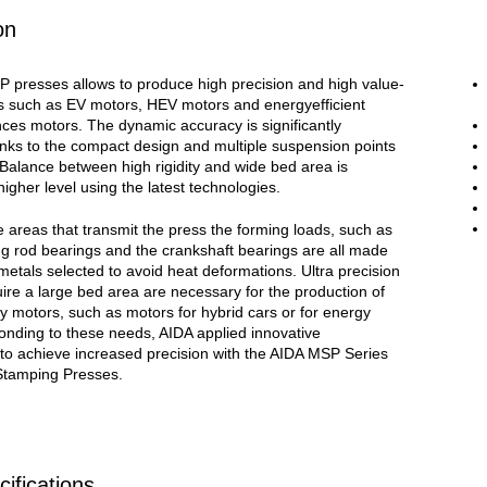
on
 presses allows to produce high precision and high value-
 such as EV motors, HEV motors and energyefficient
ces motors. The dynamic accuracy is significantly
nks to the compact design and multiple suspension points
 Balance between high rigidity and wide bed area is
higher level using the latest technologies.
 areas that transmit the press the forming loads, such as
ng rod bearings and the crankshaft bearings are all made
metals selected to avoid heat deformations. Ultra precision
uire a large bed area are necessary for the production of
cy motors, such as motors for hybrid cars or for energy
onding to these needs, AIDA applied innovative
 to achieve increased precision with the AIDA MSP Series
Stamping Presses.
ifications