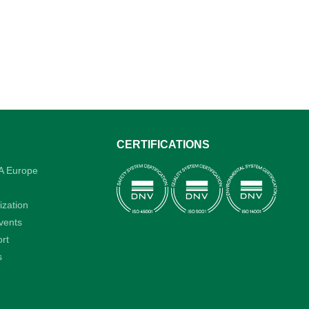
CERTIFICATIONS
A Europe
ization
vents
rt
s