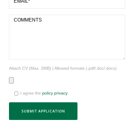
Attach CV (Max. 2MB) | Allowed formats (.pdf/.doc/.docx)
I agree the
policy privacy
.