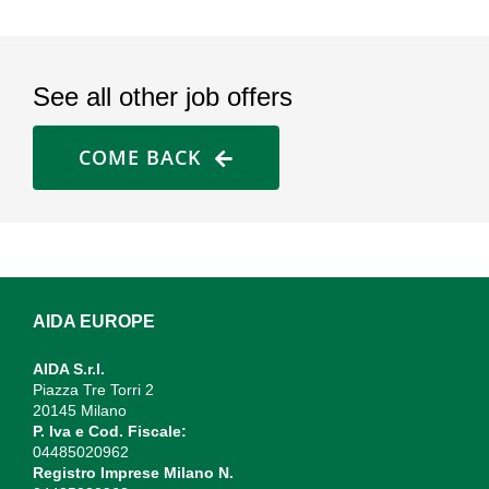
See all other job offers
COME BACK
AIDA EUROPE
AIDA S.r.l.
Piazza Tre Torri 2
20145 Milano
P. Iva e Cod. Fiscale:
04485020962
Registro Imprese Milano N.