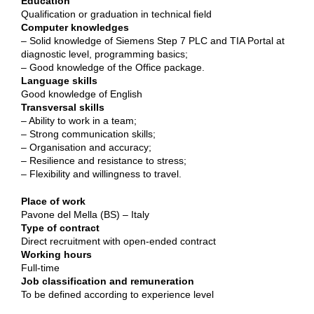
Education
Qualification or graduation in technical field
Computer knowledges
– Solid knowledge of Siemens Step 7 PLC and TIA Portal at
diagnostic level, programming basics;
– Good knowledge of the Office package.
Language skills
Good knowledge of English
Transversal skills
– Ability to work in a team;
– Strong communication skills;
– Organisation and accuracy;
– Resilience and resistance to stress;
– Flexibility and willingness to travel.
Place of work
Pavone del Mella (BS) – Italy
Type of contract
Direct recruitment with open-ended contract
Working hours
Full-time
Job classification and remuneration
To be defined according to experience level