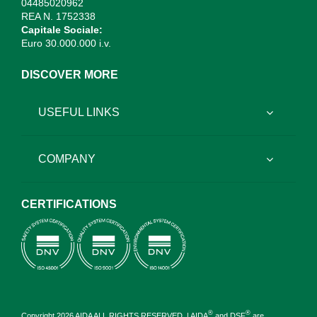
04485020962
REA N. 1752338
Capitale Sociale:
Euro 30.000.000 i.v.
DISCOVER MORE
USEFUL LINKS
COMPANY
CERTIFICATIONS
®
®
Copyright 2026 AIDA ALL RIGHTS RESERVED. | AIDA
and DSF
are