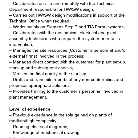
– Collaborates on-site and remotely with the Technical
Department responsible for HW/SW design;
– Carries out HW/SW design modifications in support of the
Technical Office when required;
– Works mainly on Siemens Step 7 and TIA Portal systems;
– Collaborates with the mechanical, electrical and plant
assembly technicians who prepare the system prior to its
intervention;
– Manages the site resources (Customer’s personnel and/or
external firms) involved in the process;
– Manages direct contact with the customer for plant set-up,
start-up and subsequent checks;
– Verifies the final quality of the start-up;
– Drafts and transmits reports of any non-conformities and
proposes appropriate solutions;
– Provides training to the customer’s personnel involved in
plant management.
Level of experience
– Previous experience in the role gained on plants of
medium/high complexity;
– Reading electrical diagrams;
– Knowledge of mechanical drawing.