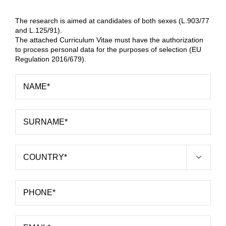
The research is aimed at candidates of both sexes (L.903/77
and L.125/91).
The attached Curriculum Vitae must have the authorization
to process personal data for the purposes of selection (EU
Regulation 2016/679).
