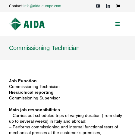
Skip
Contact:
info@aida-europe.com
to
Toggle
Navigation
content
Toggle
Navigati
PRESSES
Commissioning Technician
APPLICATIONS
TECHNOLOGIES
Job Function
Commissioning Technician
Hierarchical reporting
Commissioning Supervisor
SERVICE
Main job responsibilities
– Carries out scheduled trips of varying duration (from daily
COMPANY
up to several weeks) in Italy and abroad;
– Performs commissioning and internal functional tests of
mechanical presses at the customer’s premises;