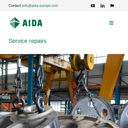
Skip
Contact:
info@aida-europe.com
to
Toggle
Navigation
content
Toggle
Navigati
PRESSES
Service repairs
APPLICATIONS
TECHNOLOGIES
SERVICE
COMPANY