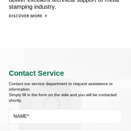
stamping industry.
DISCOVER MORE
Contact Service
Contact our service department to request assistance or
information.
Simply fill in the form on the side and you will be contacted
shortly.