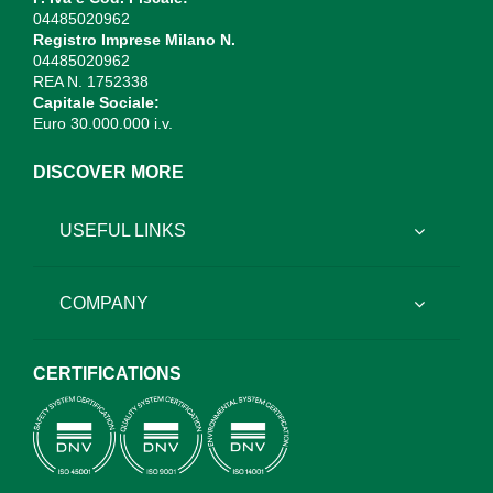
04485020962
Registro Imprese Milano N.
04485020962
REA N. 1752338
Capitale Sociale:
Euro 30.000.000 i.v.
DISCOVER MORE
USEFUL LINKS
COMPANY
CERTIFICATIONS