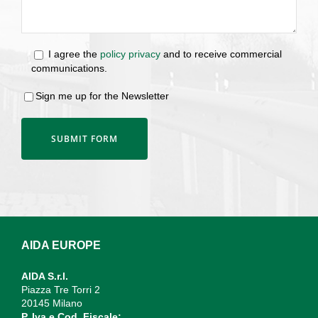
I agree the
policy privacy
and to receive commercial
communications.
Sign me up for the Newsletter
AIDA EUROPE
AIDA S.r.l.
Piazza Tre Torri 2
20145 Milano
P. Iva e Cod. Fiscale: