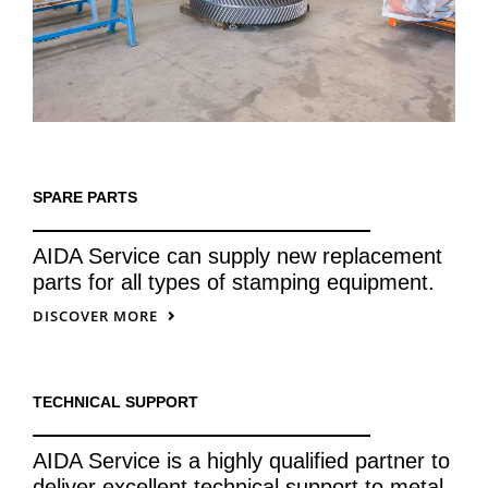
SPARE PARTS
AIDA Service can supply new replacement
parts for all types of stamping equipment.
DISCOVER MORE
TECHNICAL SUPPORT
AIDA Service is a highly qualified partner to
deliver excellent technical support to metal