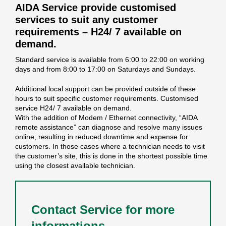
AIDA Service provide customised
services to suit any customer
requirements – H24/ 7 available on
demand.
Standard service is available from 6:00 to 22:00 on working
days and from 8:00 to 17:00 on Saturdays and Sundays.
Additional local support can be provided outside of these
hours to suit specific customer requirements. Customised
service H24/ 7 available on demand.
With the addition of Modem / Ethernet connectivity, “AIDA
remote assistance” can diagnose and resolve many issues
online, resulting in reduced downtime and expense for
customers. In those cases where a technician needs to visit
the customer’s site, this is done in the shortest possible time
using the closest available technician.
Contact Service for more
informations.