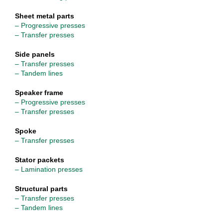
Sheet metal parts
– Progressive presses
– Transfer presses
Side panels
– Transfer presses
– Tandem lines
Speaker frame
– Progressive presses
– Transfer presses
Spoke
– Transfer presses
Stator packets
– Lamination presses
Structural parts
– Transfer presses
– Tandem lines