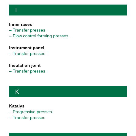
I
Inner races
– Transfer presses
– Flow control forming presses
Instrument panel
– Transfer presses
Insulation joint
– Transfer presses
K
Katalys
– Progressive presses
– Transfer presses