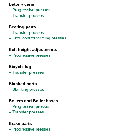
Battery cans
– Progressive presses
– Transfer presses
Bearing parts
– Transfer presses
– Flow control forming presses
Belt height adjustments
– Progressive presses
Bicycle lug
– Transfer presses
Blanked parts
– Blanking presses
Boilers and Boiler bases
– Progressive presses
– Transfer presses
Brake parts
– Progressive presses