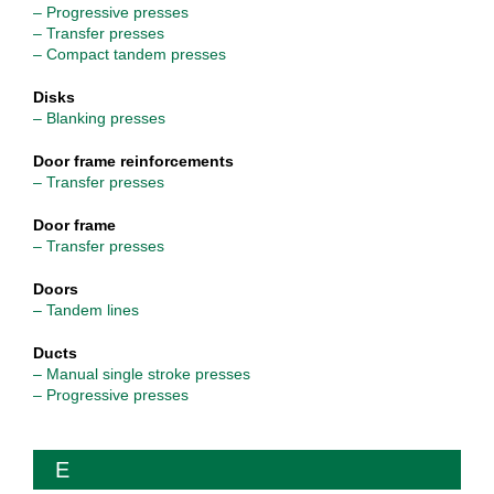
– Progressive presses
– Transfer presses
– Compact tandem presses
Disks
– Blanking presses
Door frame reinforcements
– Transfer presses
Door frame
– Transfer presses
Doors
– Tandem lines
Ducts
– Manual single stroke presses
– Progressive presses
E