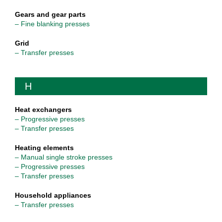
Gears and gear parts
– Fine blanking presses
Grid
– Transfer presses
H
Heat exchangers
– Progressive presses
– Transfer presses
Heating elements
– Manual single stroke presses
– Progressive presses
– Transfer presses
Household appliances
– Transfer presses