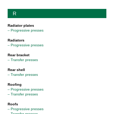
R
Radiator plates
– Progressive presses
Radiators
– Progressive presses
Rear bracket
– Transfer presses
Rear shell
– Transfer presses
Roofing
– Progressive presses
– Transfer presses
Roofs
– Progressive presses
– Transfer presses