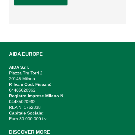
AIDA EUROPE
AIDA S.r.l.
Piazza Tre Torri 2
20145 Milano
P. Iva e Cod. Fiscale:
04485020962
Registro Imprese Milano N.
04485020962
REA N. 1752338
Capitale Sociale:
Euro 30.000.000 i.v.
DISCOVER MORE