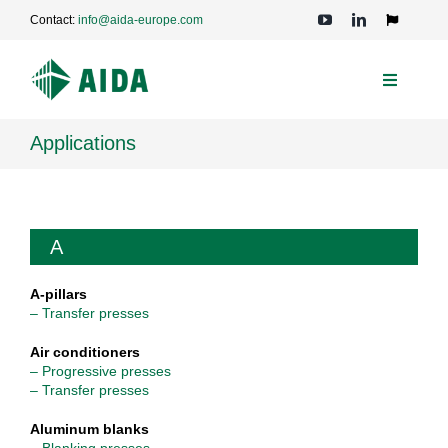
Skip
Contact:
info@aida-europe.com
to
Toggle
Navigation
content
Toggle
Navigati
PRESSES
Applications
APPLICATIONS
A
TECHNOLOGIES
A-pillars
– Transfer presses
SERVICE
Air conditioners
– Progressive presses
– Transfer presses
COMPANY
Aluminum blanks