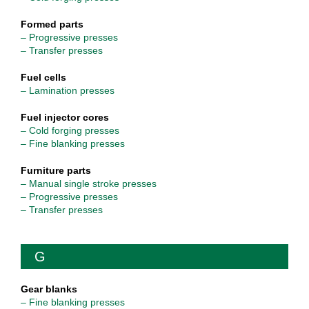
Formed parts
– Progressive presses
– Transfer presses
Fuel cells
– Lamination presses
Fuel injector cores
– Cold forging presses
– Fine blanking presses
Furniture parts
– Manual single stroke presses
– Progressive presses
– Transfer presses
G
Gear blanks
– Fine blanking presses