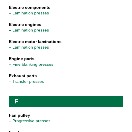
Electric components
– Lamination presses
Electric engines
– Lamination presses
Electric motor laminations
– Lamination presses
Engine parts
– Fine blanking presses
Exhaust parts
– Transfer presses
F
Fan pulley
– Progressive presses