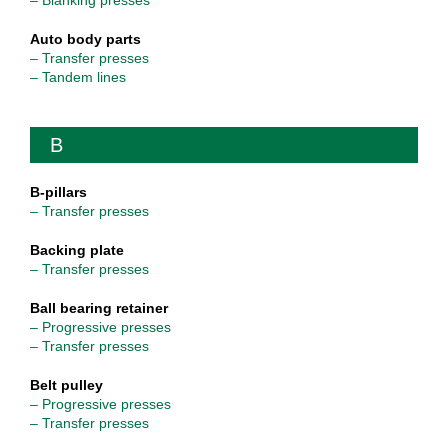
– Blanking presses
Auto body parts
– Transfer presses
– Tandem lines
B
B-pillars
– Transfer presses
Backing plate
– Transfer presses
Ball bearing retainer
– Progressive presses
– Transfer presses
Belt pulley
– Progressive presses
– Transfer presses