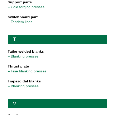
Support parts
– Cold forging presses
Switchboard part
– Tandem lines
T
Tailor welded blanks
– Blanking presses
Thrust plate
– Fine blanking presses
Trapezoidal blanks
– Blanking presses
V