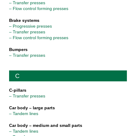
– Transfer presses
– Flow control forming presses
Brake systems
– Progressive presses
– Transfer presses
– Flow control forming presses
Bumpers
– Transfer presses
C
C-pillars
– Transfer presses
Car body – large parts
– Tandem lines
Car body – medium and small parts
– Tandem lines