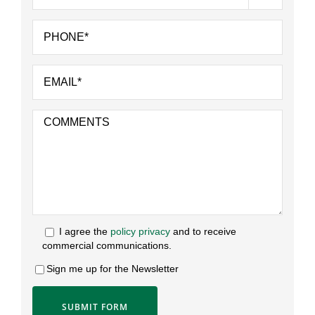
I agree the
policy privacy
and to receive
commercial communications.
Sign me up for the Newsletter