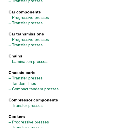
– Transfer presses
Car components
– Progressive presses
– Transfer presses
Car transmissions
– Progressive presses
– Transfer presses
Chains
– Lamination presses
Chassis parts
– Transfer presses
– Tandem lines
– Compact tandem presses
Compressor components
– Transfer presses
Cookers
– Progressive presses
– Transfer presses