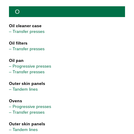
O
Oil cleaner case
– Transfer presses
Oil filters
– Transfer presses
Oil pan
– Progressive presses
– Transfer presses
Outer skin panels
– Tandem lines
Ovens
– Progressive presses
– Transfer presses
Outer skin panels
– Tandem lines