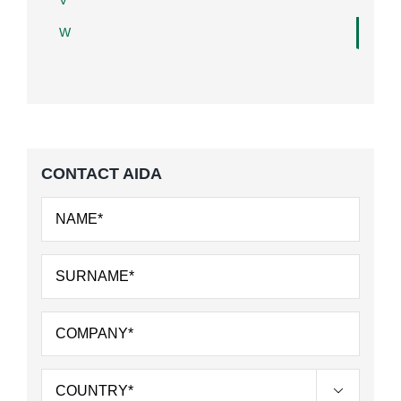
V
W
CONTACT AIDA
