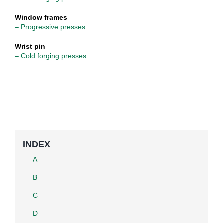
Window frames
– Progressive presses
Wrist pin
– Cold forging presses
INDEX
A
B
C
D