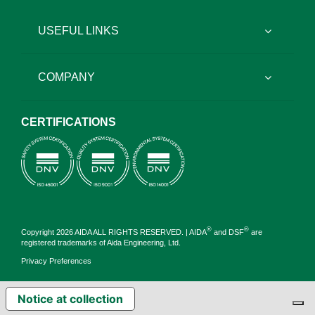
USEFUL LINKS
COMPANY
CERTIFICATIONS
®
®
Copyright 2026 AIDA ALL RIGHTS RESERVED. | AIDA
and DSF
are
registered trademarks of Aida Engineering, Ltd.
Privacy Preferences
Notice at collection