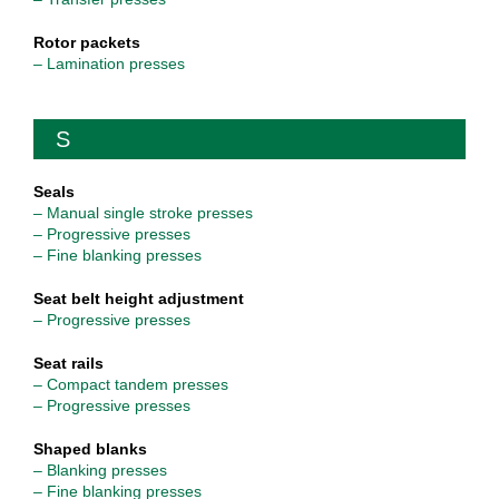
Rotor packets
– Lamination presses
S
Seals
– Manual single stroke presses
– Progressive presses
– Fine blanking presses
Seat belt height adjustment
– Progressive presses
Seat rails
– Compact tandem presses
– Progressive presses
Shaped blanks
– Blanking presses
– Fine blanking presses