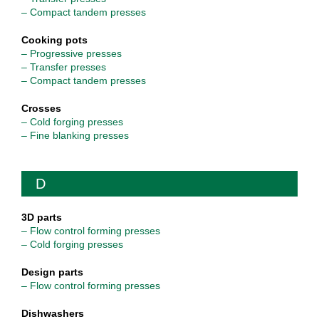
– Compact tandem presses
Cooking pots
– Progressive presses
– Transfer presses
– Compact tandem presses
Crosses
– Cold forging presses
– Fine blanking presses
D
3D parts
– Flow control forming presses
– Cold forging presses
Design parts
– Flow control forming presses
Dishwashers