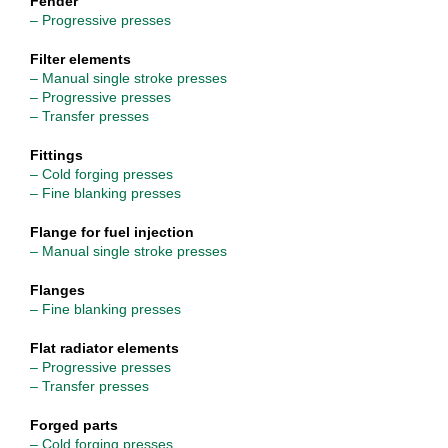
Fender
– Progressive presses
Filter elements
– Manual single stroke presses
– Progressive presses
– Transfer presses
Fittings
– Cold forging presses
– Fine blanking presses
Flange for fuel injection
– Manual single stroke presses
Flanges
– Fine blanking presses
Flat radiator elements
– Progressive presses
– Transfer presses
Forged parts
– Cold forging presses