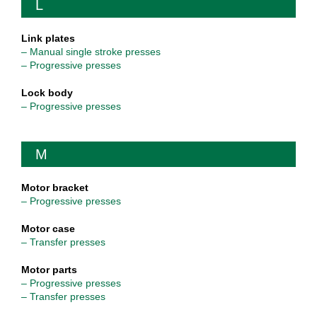
L
Link plates
– Manual single stroke presses
– Progressive presses
Lock body
– Progressive presses
M
Motor bracket
– Progressive presses
Motor case
– Transfer presses
Motor parts
– Progressive presses
– Transfer presses