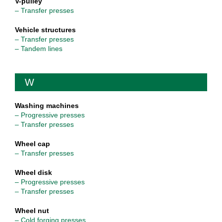
V-pulley
– Transfer presses
Vehicle structures
– Transfer presses
– Tandem lines
W
Washing machines
– Progressive presses
– Transfer presses
Wheel cap
– Transfer presses
Wheel disk
– Progressive presses
– Transfer presses
Wheel nut
– Cold forging presses