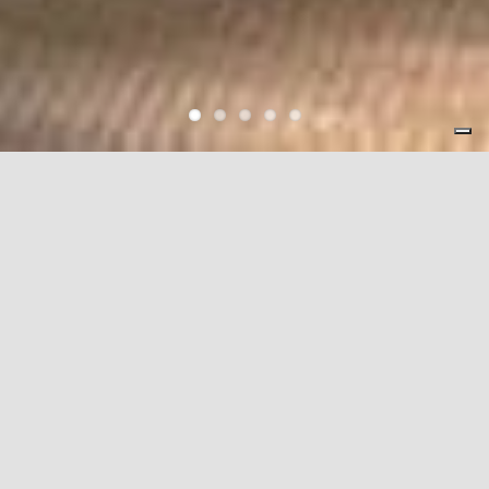
World Organization
Locations in 39 Cities, 19 Countries
With a worldwide network of sales and service locations in 39
cities across 19 countries, manufacturing facilities in Japan,
the United States, Italy, Malaysia and China, AIDA is truly a
complete and global metalforming solutions provider.