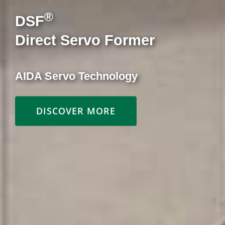
MSP Series
Multi Suspension Points
High-Speed Presses for Motor Core
Lamination
DISCOVER MORE