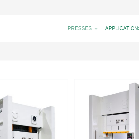
PRESSES
APPLICATION