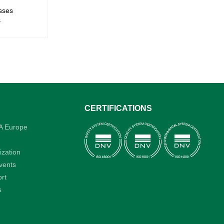
sses
s
CERTIFICATIONS
A Europe
ization
vents
rt
s