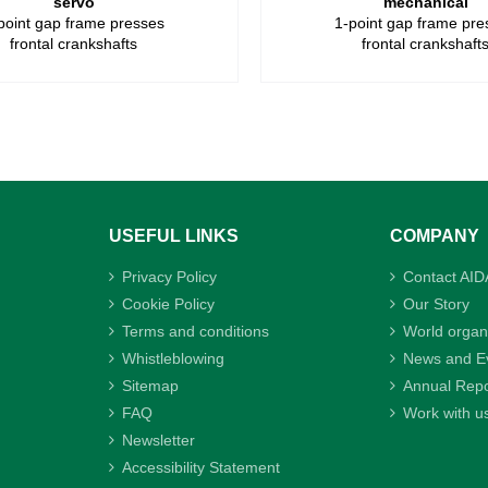
servo
mechanical
point gap frame presses
1-point gap frame pre
frontal crankshafts
frontal crankshaft
USEFUL LINKS
COMPANY
Privacy Policy
Contact AID
Cookie Policy
Our Story
Terms and conditions
World organ
Whistleblowing
News and E
Sitemap
Annual Repo
FAQ
Work with u
Newsletter
Accessibility Statement