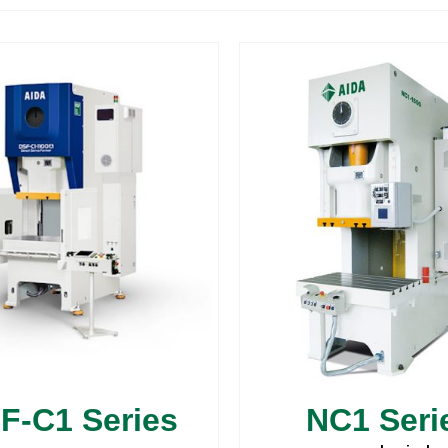
F-C1 Series
NC1 Seri