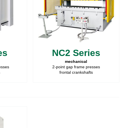
es
NC2 Series
mechanical
resses
2-point gap frame presses
s
frontal crankshafts