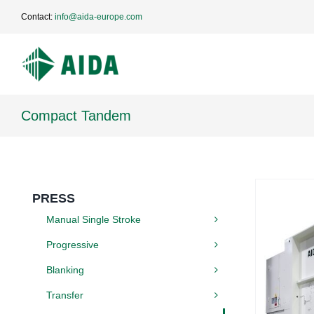
Skip
Contact:
info@aida-europe.com
to
content
Compact Tandem
PRESS
Manual Single Stroke
Progressive
Blanking
Transfer