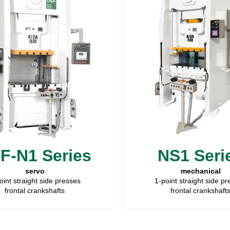
F-N1 Series
NS1 Seri
servo
mechanical
oint straight side presses
1-point straight side p
frontal crankshafts
frontal crankshaft