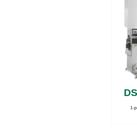
DS
1-p