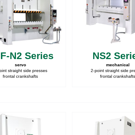
F-N2 Series
NS2 Seri
servo
mechanical
oint straight side presses
2-point straight side p
frontal crankshafts
frontal crankshaft