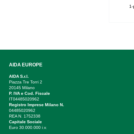
1-
AIDA EUROPE
AIDA S.r.l.
Piazza Tre Torri 2
20145 Milano
P. IVA e Cod. Fiscale
IT04485020962
Registro Imprese Milano N.
04485020962
REA N. 1752338
Capitale Sociale
Euro 30.000.000 i.v.