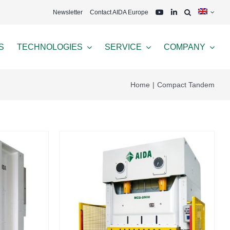
Newsletter
Contact AIDA Europe
S
TECHNOLOGIES
SERVICE
COMPANY
Home
Compact Tandem