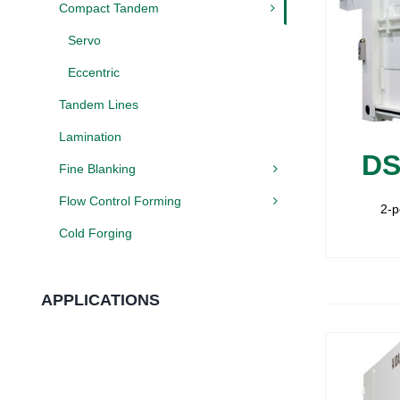
Compact Tandem
Servo
Eccentric
Tandem Lines
Lamination
DS
Fine Blanking
Flow Control Forming
2-p
Cold Forging
APPLICATIONS