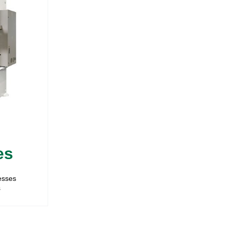
es
resses
s