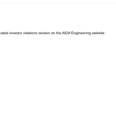
cated investor relations section on the AIDA Engineering website: