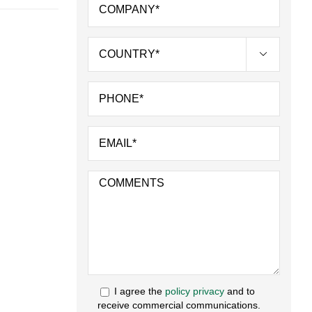

I agree the
policy privacy
and to
receive commercial communications.