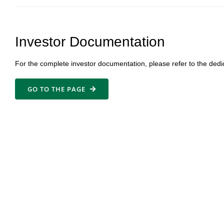
Investor Documentation
For the complete investor documentation, please refer to the dedi
GO TO THE PAGE