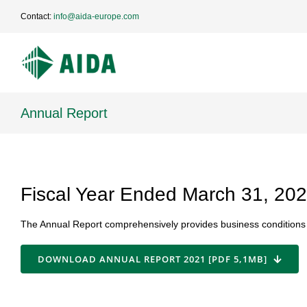
Skip
Contact:
info@aida-europe.com
to
content
Annual Report
Fiscal Year Ended March 31, 20
The Annual Report comprehensively provides business conditions a
DOWNLOAD ANNUAL REPORT 2021 [PDF 5,1MB]