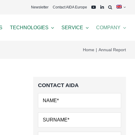
Newsletter
Contact AIDA Europe
S
TECHNOLOGIES
SERVICE
COMPANY
Home
Annual Report
CONTACT AIDA