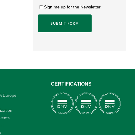
Sign me up for the Newsletter
CERTIFICATIONS
A Europe
ization
vents
rt
s