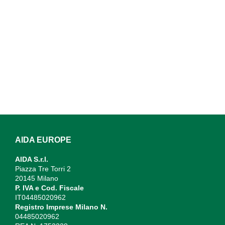
AIDA EUROPE
AIDA S.r.l.
Piazza Tre Torri 2
20145 Milano
P. IVA e Cod. Fiscale
IT04485020962
Registro Imprese Milano N.
04485020962