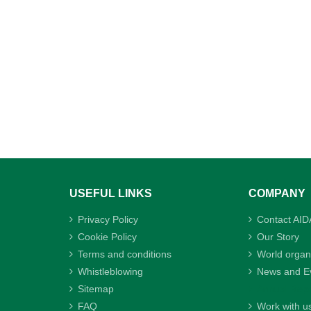
USEFUL LINKS
COMPANY
Privacy Policy
Contact AID
Cookie Policy
Our Story
Terms and conditions
World organ
Whistleblowing
News and E
Sitemap
Annual Repo
FAQ
Work with u