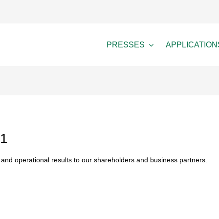
PRESSES
APPLICATION
21
nd operational results to our shareholders and business partners.