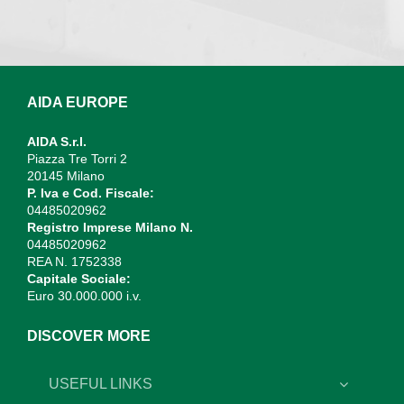
AIDA EUROPE
AIDA S.r.l.
Piazza Tre Torri 2
20145 Milano
P. Iva e Cod. Fiscale:
04485020962
Registro Imprese Milano N.
04485020962
REA N. 1752338
Capitale Sociale:
Euro 30.000.000 i.v.
DISCOVER MORE
USEFUL LINKS