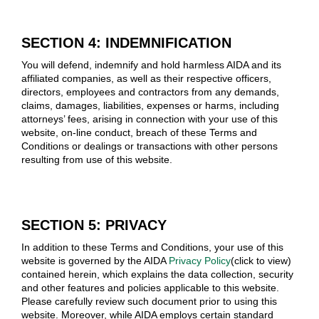
SECTION 4: INDEMNIFICATION
You will defend, indemnify and hold harmless AIDA and its
affiliated companies, as well as their respective officers,
directors, employees and contractors from any demands,
claims, damages, liabilities, expenses or harms, including
attorneys’ fees, arising in connection with your use of this
website, on-line conduct, breach of these Terms and
Conditions or dealings or transactions with other persons
resulting from use of this website.
SECTION 5: PRIVACY
In addition to these Terms and Conditions, your use of this
website is governed by the AIDA
Privacy Policy
(click to view)
contained herein, which explains the data collection, security
and other features and policies applicable to this website.
Please carefully review such document prior to using this
website. Moreover, while AIDA employs certain standard