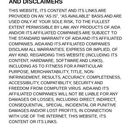
AND DISCLAIMERS
THIS WEBSITE, ITS CONTENT AND ITS LINKS ARE
PROVIDED ON AN “AS IS”, “AS AVAILABLE” BASIS AND ARE
USED ONLY AT YOUR SOLE RISK, TO THE FULLEST
EXTENT PERMISSIBLE BY LAW. ANY PRODUCTS OF AIDA
AND/OR ITS AFFILIATED COMPANIES ARE SUBJECT TO
THE STANDARD WARRANTY OF AIDA AND ITS AFFILIATED
COMPANIES. AIDA AND ITS AFFILIATED COMPANIES
DISCLAIM ALL WARRANTIES, EXPRESS OR IMPLIED, OF
ANY KIND, REGARDING THIS WEBSITE (INCLUDING ITS
CONTENT, HARDWARE, SOFTWARE AND LINKS),
INCLUDING AS TO FITNESS FOR A PARTICULAR
PURPOSE, MERCHANTABILITY, TITLE, NON-
INFRINGEMENT, RESULTS, ACCURACY, COMPLETENESS,
ACCESSIBILITY, COMPATIBILITY, SECURITY AND
FREEDOM FROM COMPUTER VIRUS. AIDA AND ITS
AFFILIATED COMPANIES WILL NOT BE LIABLE FOR ANY
DAMAGES OR LOSSES, INCLUDING DIRECT, INDIRECT,
CONSEQUENTIAL, SPECIAL, INCIDENTAL OR PUNITIVE
DAMAGES AND/OR LOST PROFITS, IN CONNECTION
WITH USE OF THE INTERNET, THIS WEBSITE, ITS
CONTENT OR ITS LINKS.