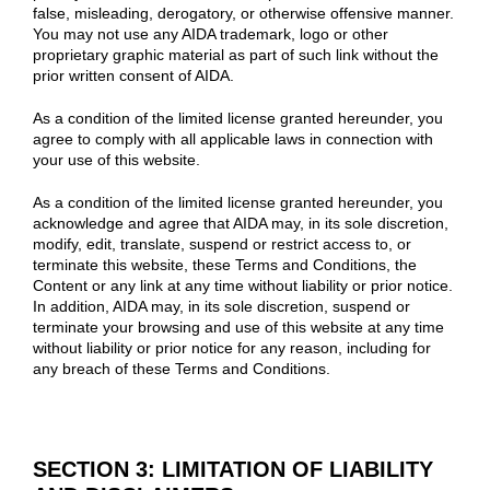
false, misleading, derogatory, or otherwise offensive manner.
You may not use any AIDA trademark, logo or other
proprietary graphic material as part of such link without the
prior written consent of AIDA.
As a condition of the limited license granted hereunder, you
agree to comply with all applicable laws in connection with
your use of this website.
As a condition of the limited license granted hereunder, you
acknowledge and agree that AIDA may, in its sole discretion,
modify, edit, translate, suspend or restrict access to, or
terminate this website, these Terms and Conditions, the
Content or any link at any time without liability or prior notice.
In addition, AIDA may, in its sole discretion, suspend or
terminate your browsing and use of this website at any time
without liability or prior notice for any reason, including for
any breach of these Terms and Conditions.
SECTION 3: LIMITATION OF LIABILITY