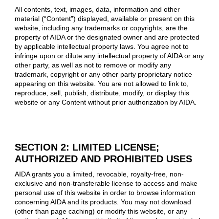
All contents, text, images, data, information and other
material (“Content”) displayed, available or present on this
website, including any trademarks or copyrights, are the
property of AIDA or the designated owner and are protected
by applicable intellectual property laws. You agree not to
infringe upon or dilute any intellectual property of AIDA or any
other party, as well as not to remove or modify any
trademark, copyright or any other party proprietary notice
appearing on this website. You are not allowed to link to,
reproduce, sell, publish, distribute, modify, or display this
website or any Content without prior authorization by AIDA.
SECTION 2: LIMITED LICENSE;
AUTHORIZED AND PROHIBITED USES
AIDA grants you a limited, revocable, royalty-free, non-
exclusive and non-transferable license to access and make
personal use of this website in order to browse information
concerning AIDA and its products. You may not download
(other than page caching) or modify this website, or any