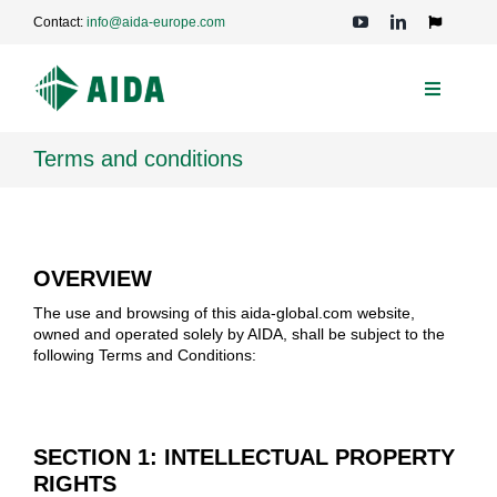
Skip
Contact:
info@aida-europe.com
to
Toggle
Navigation
content
Toggle
Navigati
PRESSES
Terms and conditions
APPLICATIONS
OVERVIEW
TECHNOLOGIES
The use and browsing of this aida-global.com website,
owned and operated solely by AIDA, shall be subject to the
following Terms and Conditions:
SERVICE
COMPANY
SECTION 1: INTELLECTUAL PROPERTY
RIGHTS