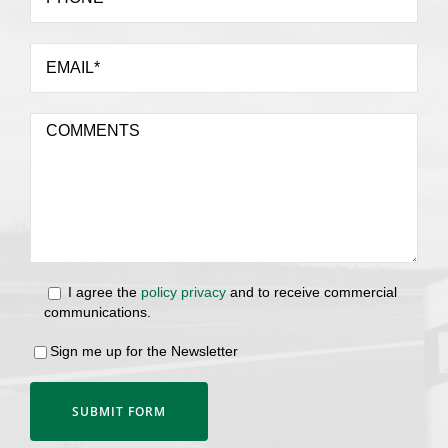
I agree the
policy privacy
and to receive commercial
communications.
Sign me up for the Newsletter