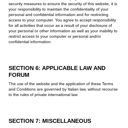
security measures to ensure the security of this website, it is
your responsibility to maintain the confidentiality of your
personal and confidential information and for restricting
access to your computer. You agree to accept responsibility
for all activities that occur as a result of your disclosure of
your personal or other information as well as your inability to
restrict access to your computer or personal and/or
confidential information.
SECTION 6: APPLICABLE LAW AND
FORUM
The use of the website and the application of these Terms
and Conditions are governed by Italian law, without recourse
to the rules of private international law.
SECTION 7: MISCELLANEOUS