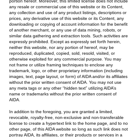
portion hereof. Moreover, this limited license does not include
any resale or commercial use of this website or its Content,
any collection and use of any product listings, descriptions or
prices, any derivative use of this website or its Content, any
downloading or copying of account information for the benefit
of another merchant, or any use of data mining, robots, or
similar data gathering and extraction tools. Such activities are
expressly prohibited. Except as expressly set forth herein,
neither this website, nor any portion of hereof, may be
reproduced, duplicated, copied, sold, resold, visited, or
otherwise exploited for any commercial purpose. You may
not frame or utilize framing techniques to enclose any
trademark, logo, or other proprietary information (including
images, text, page layout, or form) of AIDA and/or its affiliates
without the prior written consent of AIDA. You may not use
any meta tags or any other “hidden text” utilizing AIDA’s
name or trademarks without the prior written consent of
AIDA.
In addition to the foregoing, you are granted a limited,
revocable, royalty-free, non-exclusive and non-transferable
license to create a hypertext link to the home page, and to no
other page, of this AIDA website so long as such link does not
portray AIDA, its affiliates, or their products or services in a