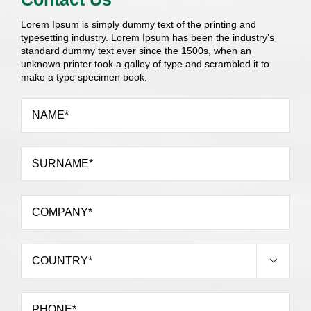
Lorem Ipsum is simply dummy text of the printing and
typesetting industry. Lorem Ipsum has been the industry’s
standard dummy text ever since the 1500s, when an
unknown printer took a galley of type and scrambled it to
make a type specimen book.
