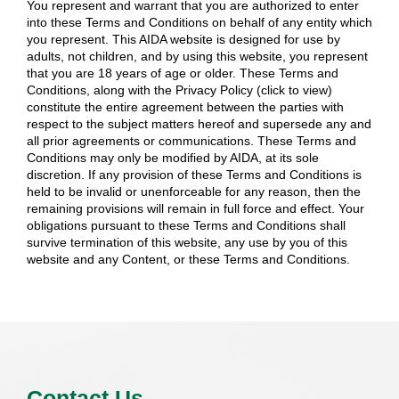
You represent and warrant that you are authorized to enter
into these Terms and Conditions on behalf of any entity which
you represent. This AIDA website is designed for use by
adults, not children, and by using this website, you represent
that you are 18 years of age or older. These Terms and
Conditions, along with the Privacy Policy (click to view)
constitute the entire agreement between the parties with
respect to the subject matters hereof and supersede any and
all prior agreements or communications. These Terms and
Conditions may only be modified by AIDA, at its sole
discretion. If any provision of these Terms and Conditions is
held to be invalid or unenforceable for any reason, then the
remaining provisions will remain in full force and effect. Your
obligations pursuant to these Terms and Conditions shall
survive termination of this website, any use by you of this
website and any Content, or these Terms and Conditions.
Contact Us