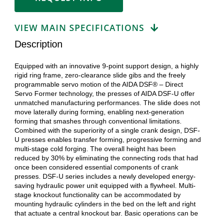
VIEW MAIN SPECIFICATIONS
Description
Equipped with an innovative 9-point support design, a highly
rigid ring frame, zero-clearance slide gibs and the freely
programmable servo motion of the AIDA DSF® – Direct
Servo Former technology, the presses of AIDA DSF-U offer
unmatched manufacturing performances. The slide does not
move laterally during forming, enabling next-generation
forming that smashes through conventional limitations.
Combined with the superiority of a single crank design, DSF-
U presses enables transfer forming, progressive forming and
multi-stage cold forging. The overall height has been
reduced by 30% by eliminating the connecting rods that had
once been considered essential components of crank
presses. DSF-U series includes a newly developed energy-
saving hydraulic power unit equipped with a flywheel. Multi-
stage knockout functionality can be accommodated by
mounting hydraulic cylinders in the bed on the left and right
that actuate a central knockout bar. Basic operations can be