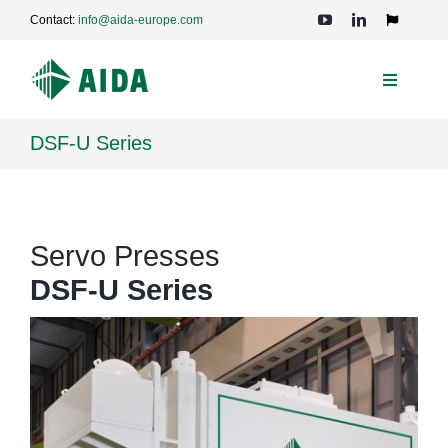
Skip
Contact:
info@aida-europe.com
to
Toggle
Navigation
content
Toggle
Navigati
PRESSES
DSF-U Series
APPLICATIONS
Servo Presses
TECHNOLOGIES
DSF-U Series
SERVICE
COMPANY