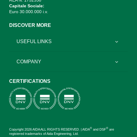
REA N. 1752338
Capitale Sociale:
Euro 30.000.000 i.v.
DISCOVER MORE
USEFUL LINKS
COMPANY
CERTIFICATIONS
®
®
Copyright 2026 AIDA ALL RIGHTS RESERVED. | AIDA
and DSF
are
registered trademarks of Aida Engineering, Ltd.