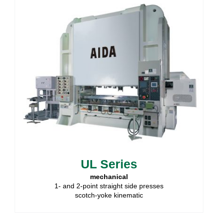
UL Series
mechanical
1- and 2-point straight side presses
scotch-yoke kinematic