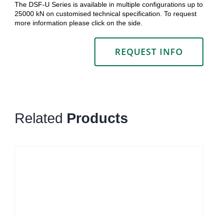
The DSF-U Series is available in multiple configurations up to
25000 kN on customised technical specification. To request
more information please click on the side.
REQUEST INFO
Related
Products