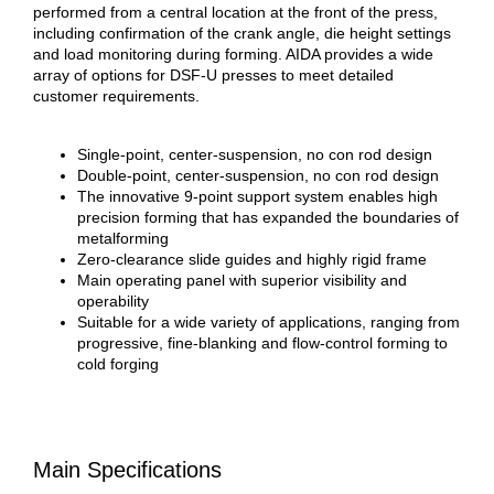
performed from a central location at the front of the press,
including confirmation of the crank angle, die height settings
and load monitoring during forming. AIDA provides a wide
array of options for DSF-U presses to meet detailed
customer requirements.
Single-point, center-suspension, no con rod design
Double-point, center-suspension, no con rod design
The innovative 9-point support system enables high
precision forming that has expanded the boundaries of
metalforming
Zero-clearance slide guides and highly rigid frame
Main operating panel with superior visibility and
operability
Suitable for a wide variety of applications, ranging from
progressive, fine-blanking and flow-control forming to
cold forging
Main Specifications