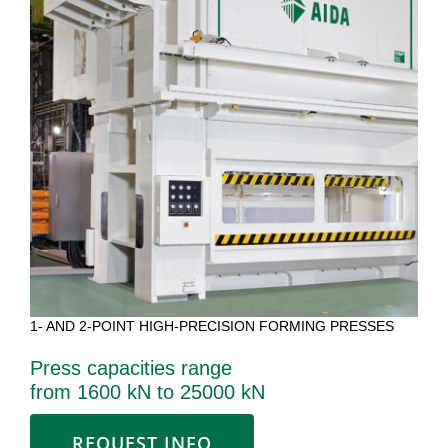
1- AND 2-POINT HIGH-PRECISION FORMING PRESSES
Press capacities range
from 1600 kN to 25000 kN
REQUEST INFO