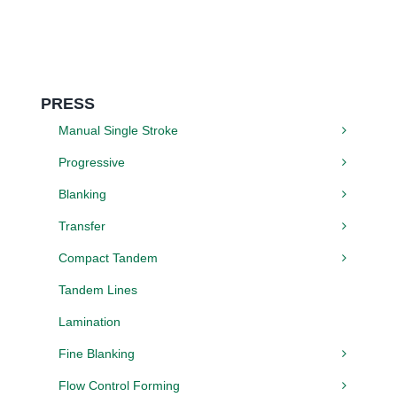
PRESS
Manual Single Stroke
Progressive
Blanking
Transfer
Compact Tandem
Tandem Lines
Lamination
Fine Blanking
Flow Control Forming