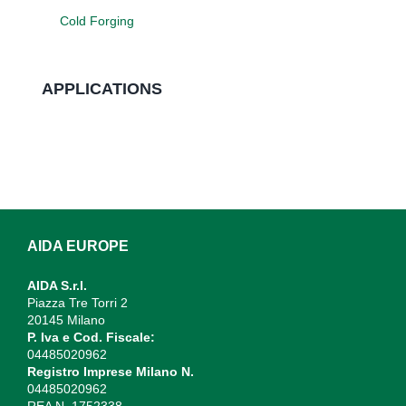
Cold Forging
APPLICATIONS
AIDA EUROPE
AIDA S.r.l.
Piazza Tre Torri 2
20145 Milano
P. Iva e Cod. Fiscale:
04485020962
Registro Imprese Milano N.
04485020962