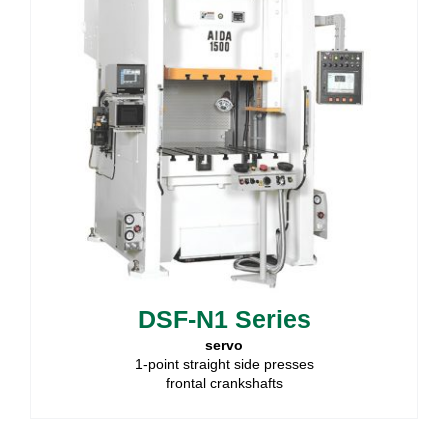
DSF-N1 Series
servo
1-point straight side presses
frontal crankshafts