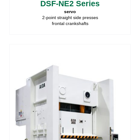
DSF-NE2 Series
servo
2-point straight side presses
frontal crankshafts