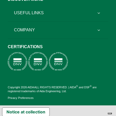
USEFUL LINKS
COMPANY
CERTIFICATIONS
®
®
Copyright 2026 AIDA ALL RIGHTS RESERVED. | AIDA
and DSF
are
registered trademarks of Aida Engineering, Ltd.
Privacy Preferences
Notice at collection