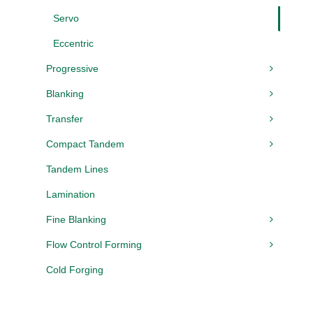
Servo
Eccentric
Progressive
Blanking
Transfer
Compact Tandem
Tandem Lines
Lamination
Fine Blanking
Flow Control Forming
Cold Forging