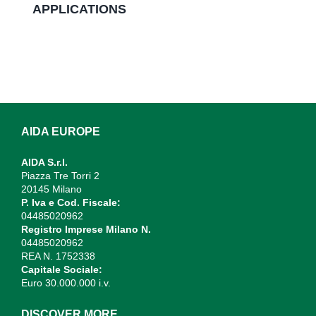
APPLICATIONS
AIDA EUROPE
AIDA S.r.l.
Piazza Tre Torri 2
20145 Milano
P. Iva e Cod. Fiscale:
04485020962
Registro Imprese Milano N.
04485020962
REA N. 1752338
Capitale Sociale:
Euro 30.000.000 i.v.
DISCOVER MORE