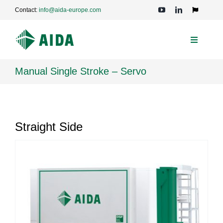
Skip
Contact:
info@aida-europe.com
to
Toggle
Navigation
content
Toggle
Navigati
PRESSES
Manual Single Stroke – Servo
APPLICATIONS
Straight Side
TECHNOLOGIES
SERVICE
COMPANY