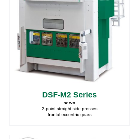
DSF-M2 Series
servo
2-point straight side presses
frontal eccentric gears