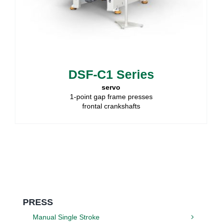
DSF-C1 Series
servo
1-point gap frame presses
frontal crankshafts
PRESS
Manual Single Stroke