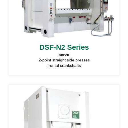
DSF-N2 Series
servo
2-point straight side presses
frontal crankshafts