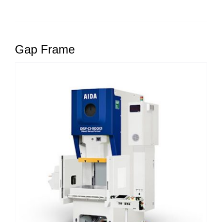
Gap Frame